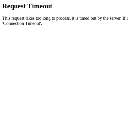
Request Timeout
This request takes too long to process, it is timed out by the server. If
'Connection Timeout'.